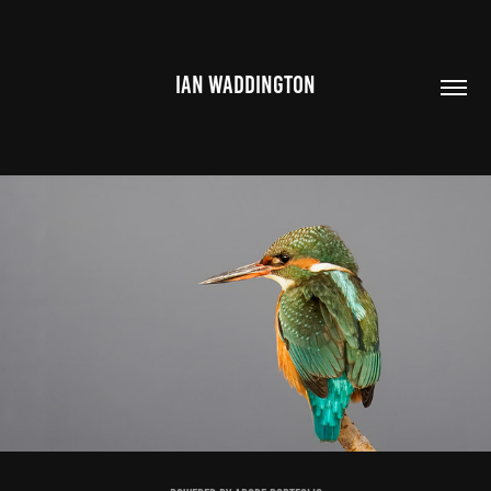
IAN WADDINGTON
COMPETITION ENTRIES