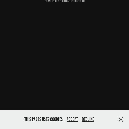
Powered by
Adobe Portfolio
This pages uses cookies
Accept
Decline