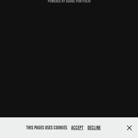
Powered by
Adobe Portfolio
This pages uses cookies
Accept
Decline