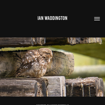
IAN WADDINGTON
ST AIDANS 2024
2025